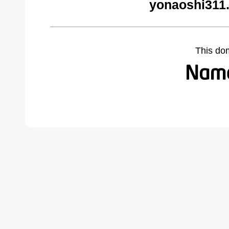
yonaoshi311
This do